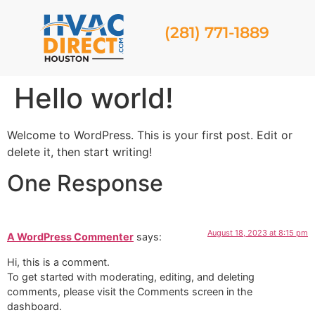
(281) 771-1889
Hello world!
Welcome to WordPress. This is your first post. Edit or
delete it, then start writing!
One Response
August 18, 2023 at 8:15 pm
A WordPress Commenter
says:
Hi, this is a comment.
To get started with moderating, editing, and deleting
comments, please visit the Comments screen in the
dashboard.