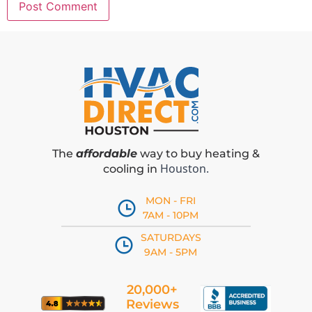
The
affordable
way to buy heating &
Houston.
cooling in
MON - FRI
7AM - 10PM
SATURDAYS
9AM - 5PM
20,000+
Reviews