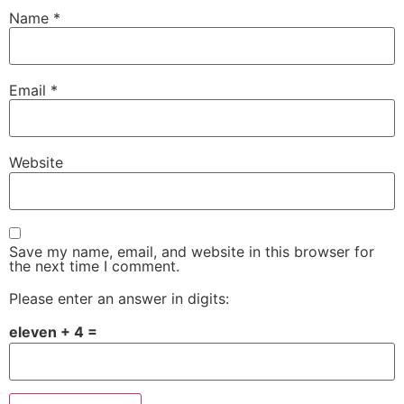
Name
*
Email
*
Website
Save my name, email, and website in this browser for
the next time I comment.
Please enter an answer in digits:
eleven + 4 =