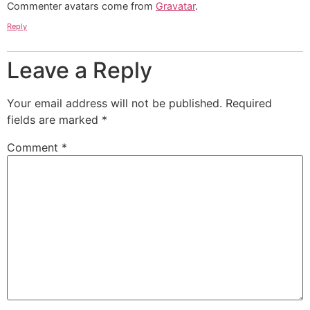
Commenter avatars come from
Gravatar
.
Reply
Leave a Reply
Your email address will not be published.
Required
fields are marked
*
Comment
*